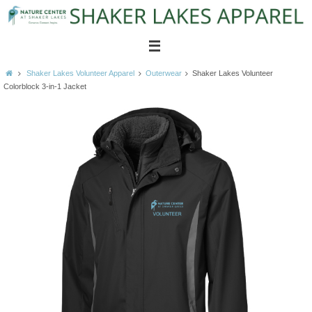
Skip
to
content
Home
Shaker Lakes Volunteer Apparel
Outerwear
Shaker Lakes Volunteer
Colorblock 3-in-1 Jacket