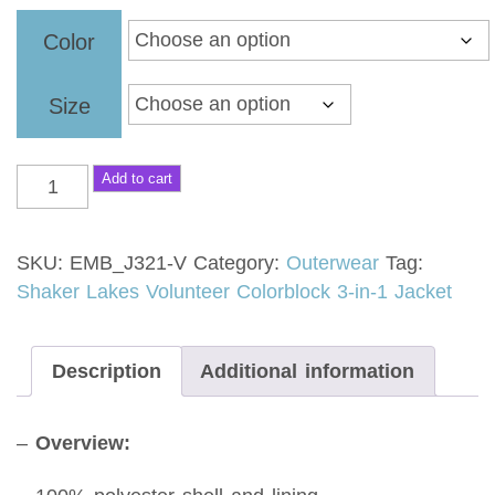
$104.00
Color
through
$107.00
Size
Add to cart
SKU:
EMB_J321-V
Category:
Outerwear
Tag:
Shaker Lakes Volunteer Colorblock 3-in-1 Jacket
Description
Additional information
–
Overview: