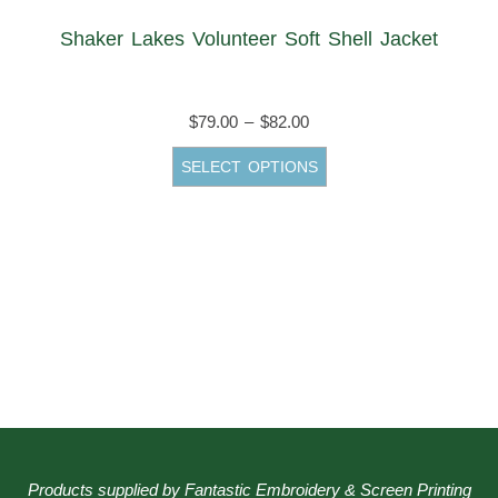
Shaker Lakes Volunteer Soft Shell Jacket
Price
$
79.00
–
$
82.00
range:
This
SELECT OPTIONS
$79.00
product
through
has
$82.00
multiple
variants.
The
options
may
be
chosen
on
the
Products supplied by Fantastic Embroidery & Screen Printing