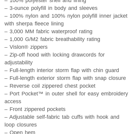
– 100% polyester shell and lining
– 3-ounce polyfill in body and sleeves
– 100% nylon and 100% nylon polyfill inner jacket
with sherpa fleece lining
– 3,000 MM fabric waterproof rating
– 1,000 G/M2 fabric breathability rating
– Vislon® zippers
– Zip-off hood with locking drawcords for
adjustability
– Full-length interior storm flap with chin guard
– Full-length exterior storm flap with snap closure
– Reverse coil zippered chest pocket
– Port Pocket™ in outer shell for easy embroidery
access
– Front zippered pockets
– Adjustable self-fabric tab cuffs with hook and
loop closures
– Open hem