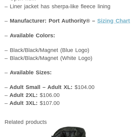
– Liner jacket has sherpa-like fleece lining
–
Manufacturer: Port Authority® –
Sizing Chart
–
Available Colors:
– Black/Black/Magnet (Blue Logo)
– Black/Black/Magnet (White Logo)
–
Available Sizes:
–
Adult Small – Adult XL:
$104.00
–
Adult 2XL:
$106.00
–
Adult 3XL:
$107.00
Related products