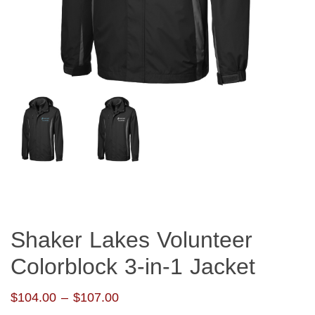
Shaker Lakes Volunteer
Colorblock 3-in-1 Jacket
Price
$
104.00
–
$
107.00
range: