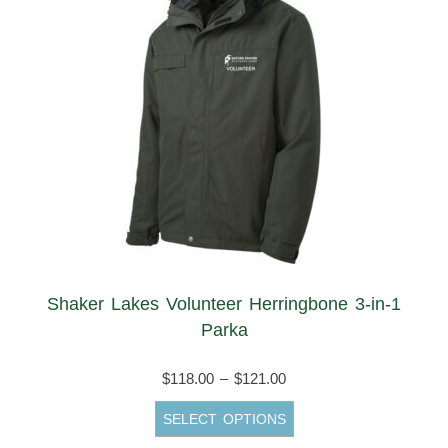
Shaker Lakes Volunteer Herringbone 3-in-1
Parka
Price
$
118.00
–
$
121.00
range:
This
SELECT OPTIONS
$118.00
product