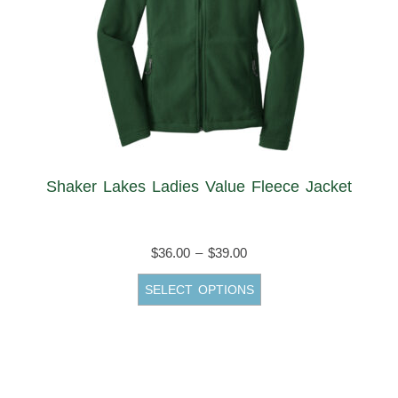
Shaker Lakes Ladies Value Fleece Jacket
Price
$
36.00
–
$
39.00
range:
This
SELECT OPTIONS
$36.00
product
through
has
$39.00
multiple
variants.
The