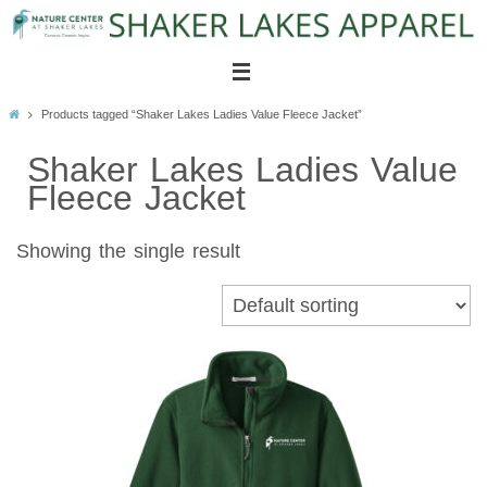
Skip
to
content
Home
Products tagged “Shaker Lakes Ladies Value Fleece Jacket”
Shaker Lakes Ladies Value
Fleece Jacket
Showing the single result