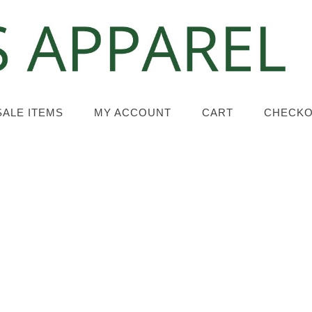
SALE ITEMS
MY ACCOUNT
CART
CHECK