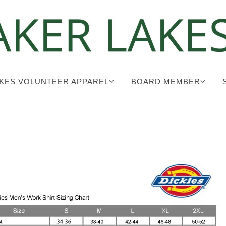
KES VOLUNTEER APPAREL
BOARD MEMBER