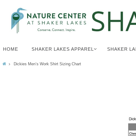
Skip
to
content
Skip
HOME
SHAKER LAKES APPAREL
SHAKER LA
to
content
Home
Dickies Men’s Work Shirt Sizing Chart